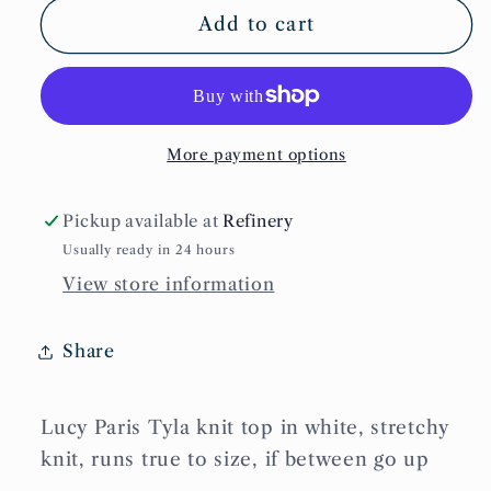
Tyla
Tyla
Add to cart
Knit
Knit
Top
Top
More payment options
Pickup available at
Refinery
Usually ready in 24 hours
View store information
Share
Lucy Paris Tyla knit top in white, stretchy
knit, runs true to size, if between go up