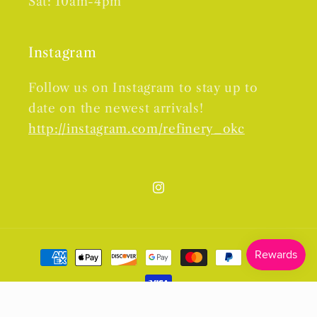
Sat: 10am-4pm
Instagram
Follow us on Instagram to stay up to
date on the newest arrivals!
http://instagram.com/refinery_okc
Instagram
Payment
methods
© 2026,
Refinery
Powered by Shopify
Refund policy