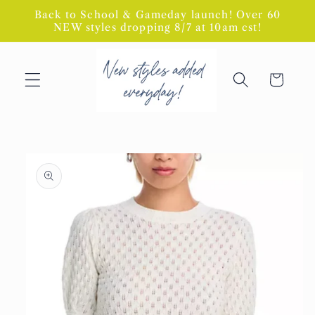
Skip to
Back to School & Gameday launch! Over 60
content
NEW styles dropping 8/7 at 10am cst!
Cart
Skip to
product
information