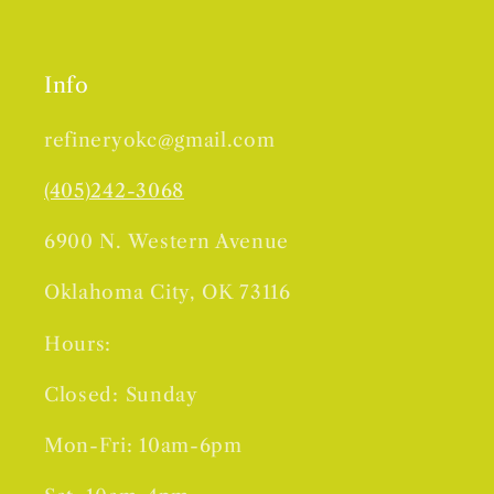
Info
refineryokc@gmail.com
(405)242-3068
6900 N. Western Avenue
Oklahoma City, OK 73116
Hours:
Closed: Sunday
Mon-Fri: 10am-6pm