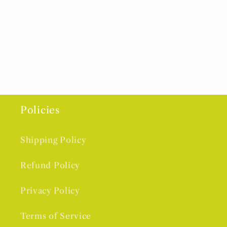
Policies
Shipping Policy
Refund Policy
Privacy Policy
Terms of Service