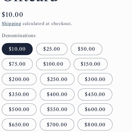
g
Regular
$10.00
i
price
Shipping
calculated at checkout.
o
Denominations
n
$10.00
$25.00
$50.00
$75.00
$100.00
$150.00
$200.00
$250.00
$300.00
$350.00
$400.00
$450.00
$500.00
$550.00
$600.00
$650.00
$700.00
$800.00