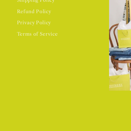
Shipping Policy
Refund Policy
Privacy Policy
Terms of Service