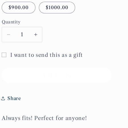
$900.00
$1000.00
Quantity
Decrease
Increase
quantity
quantity
for
for
I want to send this as a gift
Refinery
Refinery
Gift
Giftcard
Giftcard
card
Add to cart
recipient
form
Share
collapsed
Always fits! Perfect for anyone!