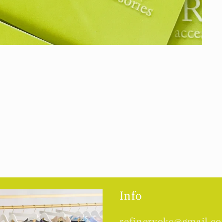
Info
refineryokc@gmail.c