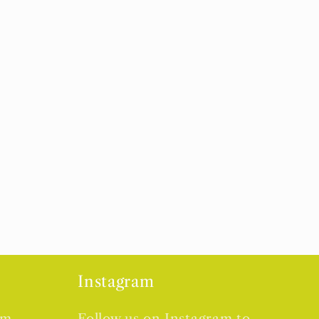
Instagram
om
Follow us on Instagram to