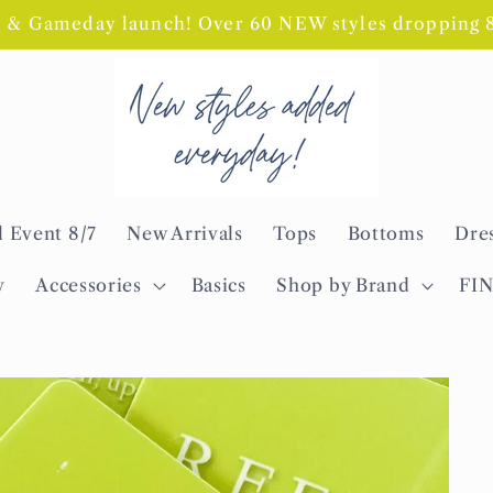
l & Gameday launch! Over 60 NEW styles dropping 8/
l Event 8/7
New Arrivals
Tops
Bottoms
Dre
y
Accessories
Basics
Shop by Brand
FI