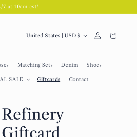
7 at 10am cst!
Log
C
Cart
United States | USD $
in
o
u
sses
Matching Sets
Denim
Shoes
n
t
NAL SALE
Giftcards
Contact
r
y
Refinery
/
r
Giftcard
e