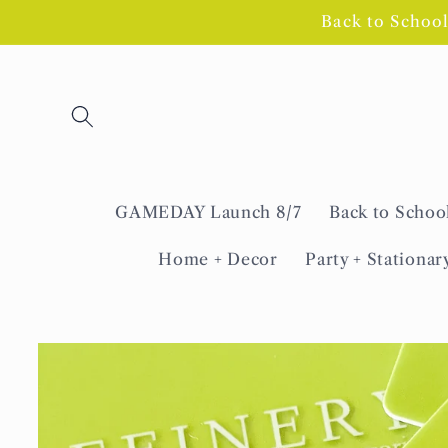
Skip to
Back to Schoo
content
GAMEDAY Launch 8/7
Back to Schoo
Home + Decor
Party + Stationar
Skip to
product
information