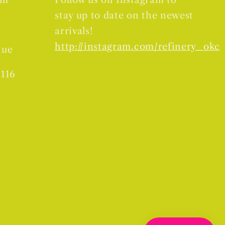
stay up to date on the newest
arrivals!
http://instagram.com/refinery_okc
nue
3116