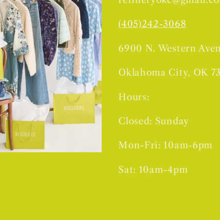
(405)242-3068
6900 N. Western Ave
Oklahoma City, OK 7
Hours:
Closed: Sunday
Mon-Fri: 10am-6pm
Sat: 10am-4pm